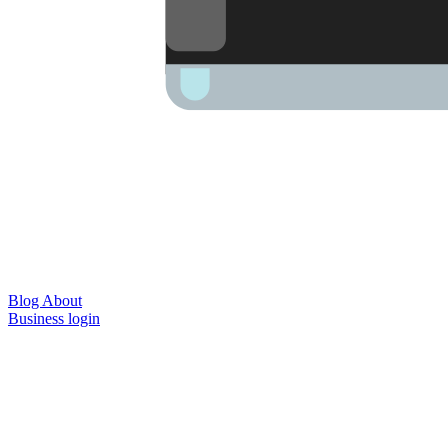
Blog
About
Business login