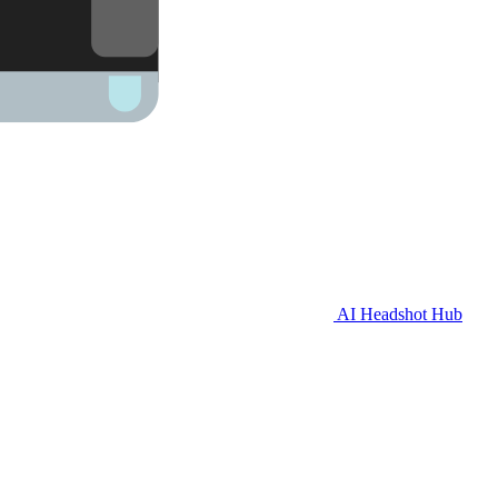
AI Headshot Hub